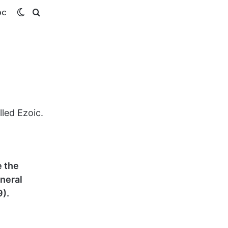
Switch
Search
OC
skin
for
lled Ezoic.
e the
eneral
).