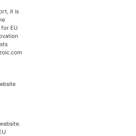
t, it is
he
 for EU
novation
sts
ezoic.com
website
 website.
 EU