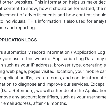
d other websites. This information helps us make dec
t content to show, how it should be formatted, the 
placement of advertisements and how content shoul
to individuals. THis information is also used for analys
ce and reporting.
PPLICATION LOGS
s automatically record information (“Application Log
 your use of this website. Application Log Data may 
on such as your IP address, browser type, operating 
ing web page, pages visited, location, your mobile car
d application IDs, search terms, and cookie informati
mation to diagnose and improve our services. Except 
 (Data Retention), we will either delete the Applicati
move any account identifiers, such as your username, 
or email address, after 48 months.