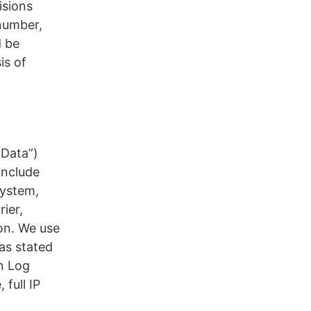
isions
number,
d be
is of
 Data”)
include
system,
rier,
on. We use
as stated
on Log
full IP