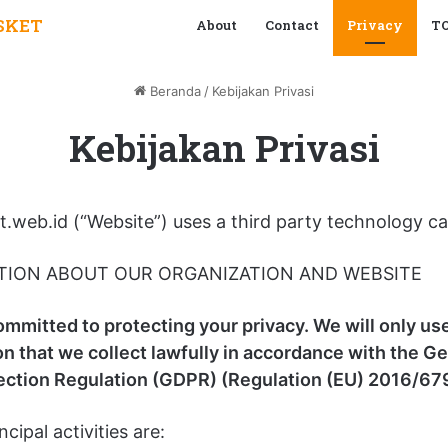
SKET
About
Contact
Privacy
T
Beranda
/
Kebijakan Privasi
Kebijakan Privasi
.web.id (“Website”) uses a third party technology ca
TION ABOUT OUR ORGANIZATION AND WEBSITE
ommitted to protecting your privacy. We will only us
on that we collect lawfully in accordance with the G
ection Regulation (GDPR) (Regulation (EU) 2016/679
ncipal activities are: