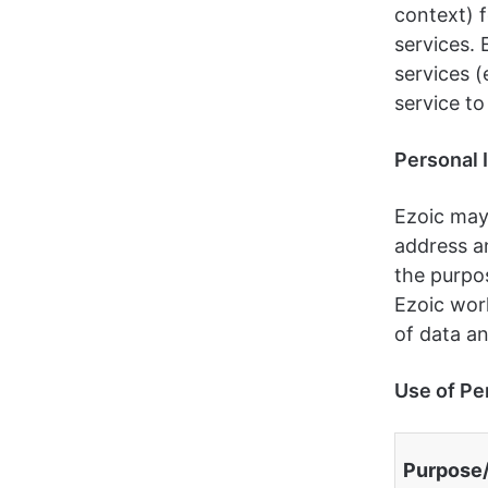
context) f
services. 
services (
service to
Personal 
Ezoic may
address an
the purpos
Ezoic work
of data an
Use of Pe
Purpose/