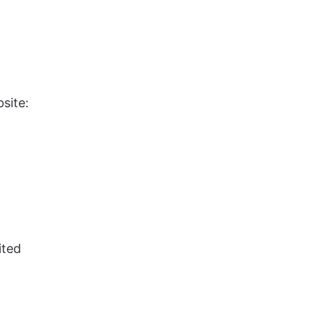
site:
ited