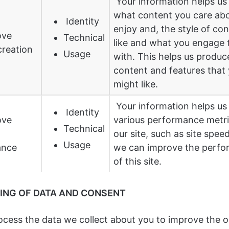
Your information helps us 
what content you care ab
Identity
enjoy and, the style of co
ove
Technical
like and what you engage 
creation
Usage
with. This helps us produ
content and features that
might like.
Your information helps u
Identity
ove
various performance metr
Technical
our site, such as site speed
Usage
ance
we can improve the perf
of this site.
ING OF DATA AND CONSENT
rocess the data we collect about you to improve the 