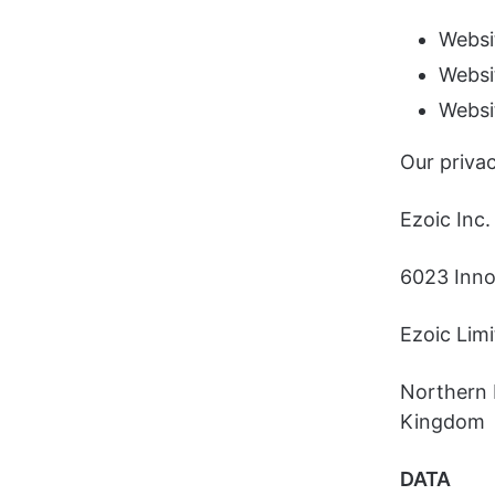
Websi
Websi
Websi
Our privac
Ezoic Inc.
6023 Innov
Ezoic Lim
Northern 
Kingdom
DATA