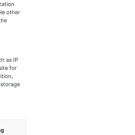
zation
ble other
the
h as IP
ite for
ition,
 storage
.
ng