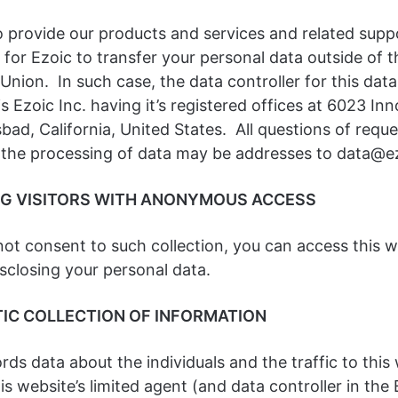
o provide our products and services and related suppor
for Ezoic to transfer your personal data outside of t
nion. In such case, the data controller for this data
is Ezoic Inc. having it’s registered offices at 6023 In
bad, California, United States. All questions of reque
 the processing of data may be addresses to data@
NG VISITORS WITH ANONYMOUS ACCESS
not consent to such collection, you can access this 
sclosing your personal data.
IC COLLECTION OF INFORMATION
rds data about the individuals and the traffic to this
his website’s limited agent (and data controller in the