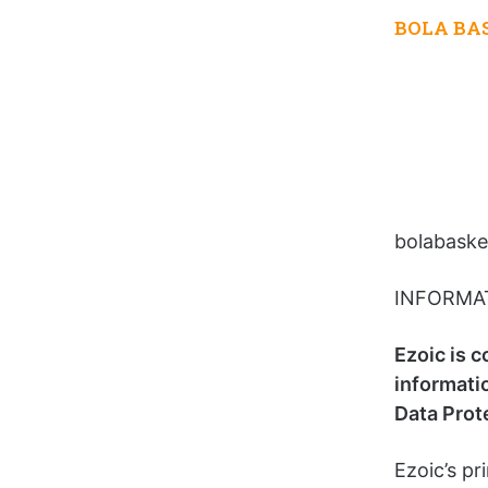
BOLA BA
bolabasket
INFORMA
Ezoic is c
informati
Data Prot
Ezoic’s pri