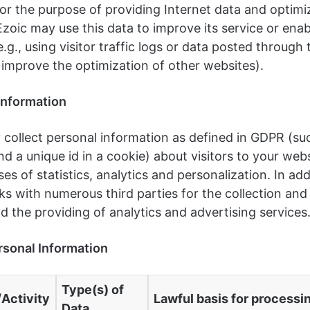
or the purpose of providing Internet data and optimi
Ezoic may use this data to improve its service or ena
e.g., using visitor traffic logs or data posted through 
 improve the optimization of other websites).
Information
 collect personal information as defined in GDPR (suc
d a unique id in a cookie) about visitors to your webs
es of statistics, analytics and personalization. In add
s with numerous third parties for the collection and
d the providing of analytics and advertising services
rsonal Information
Type(s) of
Activity
Lawful basis for processi
Data