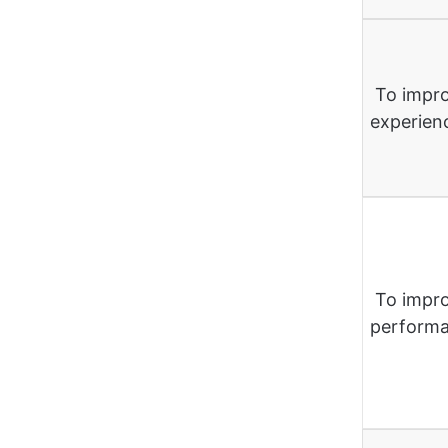
To impro
experien
To impr
perform