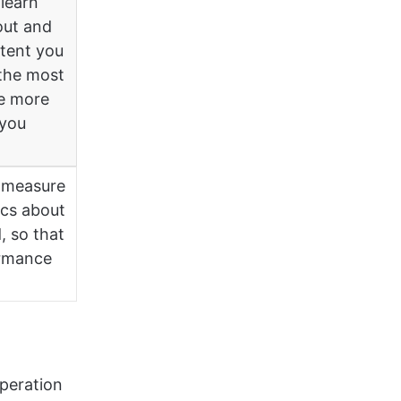
learn
out and
ntent you
the most
ce more
 you
s measure
ics about
, so that
ormance
operation