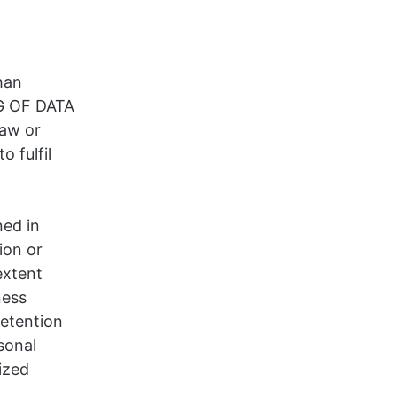
han
NG OF DATA
law or
o fulfil
,
ned in
ion or
extent
ness
retention
sonal
ized