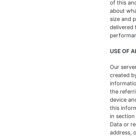
of this an
about wha
size and 
delivered 
performan
USE OF A
Our server
created by
informati
the referr
device an
this infor
in section
Data or re
address, 