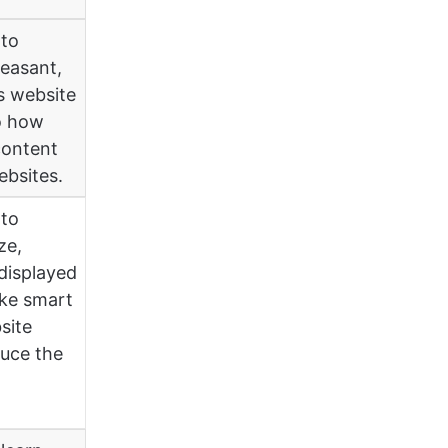
 to
leasant,
is website
o how
content
ebsites.
 to
ze,
displayed
ake smart
site
uce the