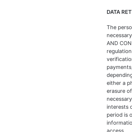
DATA RE
The person
necessary
AND CONSE
regulation
verificati
payments, 
depending
either a p
erasure of
necessary 
interests 
period is 
informatio
access.