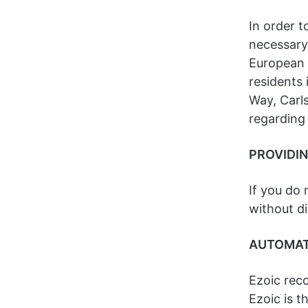
In order t
necessary 
European U
residents 
Way, Carls
regarding
PROVIDI
If you do 
without di
AUTOMAT
Ezoic reco
Ezoic is t