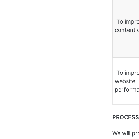
To impr
content 
To impr
website
perform
PROCESS
We will p