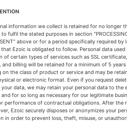
TENTION
al information we collect is retained for no longer t
 to fulfil the stated purposes in section “PROCESSI
NT” above or for a period specifically required by 
 that Ezoic is obligated to follow. Personal data used t
on of certain types of services such as SSL certificate
and billing will be retained for a minimum of 5 years
 on the class of product or service and may be retai
hysical or electronic format. Even if you request delet
 your data, we may retain your personal data to the 
and for so long as necessary for our legitimate busi
or performance of contractual obligations. After the 
over, Ezoic securely disposes or anonymizes your per
n in order to prevent loss, theft, misuse, or unauthor