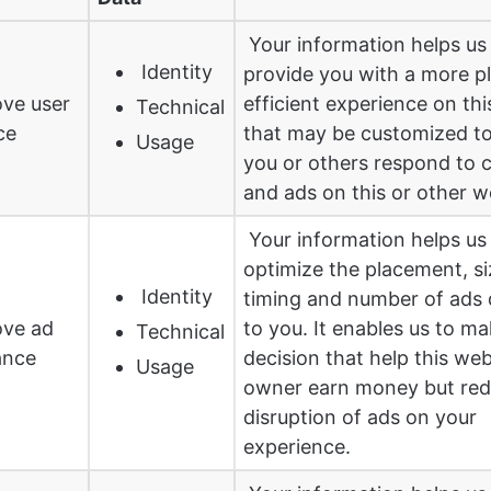
Your information helps us
Identity
provide you with a more p
ve user
efficient experience on th
Technical
ce
that may be customized t
Usage
you or others respond to 
and ads on this or other w
Your information helps us
optimize the placement, si
Identity
timing and number of ads 
ove ad
to you. It enables us to m
Technical
ance
decision that help this web
Usage
owner earn money but red
disruption of ads on your
experience.