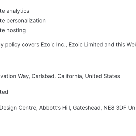
te analytics
te personalization
te hosting
y policy covers Ezoic Inc., Ezoic Limited and this Web
ation Way, Carlsbad, California, United States
ited
Design Centre, Abbott’s Hill, Gateshead, NE8 3DF Un